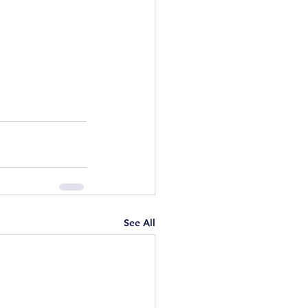
See All