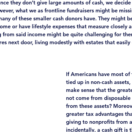
Since they don’t give large amounts of cash, we decide
ever, what we as frontline fundraisers might be missin
many of these smaller cash donors have. They might be 
ome or have lifestyle expenses that measure closely ag
 from said income might be quite challenging for the
res next door, living modestly with estates that easily 
If Americans have most of 
tied up in non-cash assets, 
make sense that the greates
not come from disposable
from these assets? Moreover
greater tax advantages th
giving to nonprofits from 
incidentally, a cash gift is