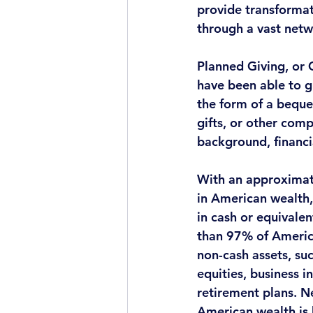
provide transforma
through a vast netw
Planned Giving, or 
have been able to g
the form of a beque
gifts, or other com
background, financia
With an approximate
in American wealth, 
in cash or equivale
than 97% of America
non-cash assets
, su
equities, business i
retirement plans. N
American wealth is 