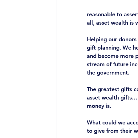
reasonable to asser
all, 
asset wealth is 
Helping our donors p
gift planning.
 We he
and become more ph
stream of future in
the government. 
The greatest gifts 
asset wealth gifts…
money is.
What could we acco
to give from their 