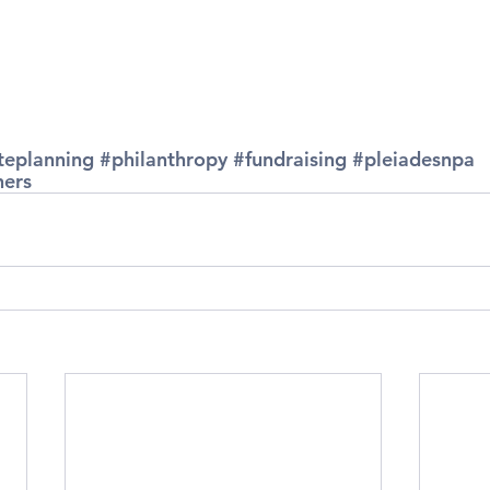
teplanning
#philanthropy
#fundraising
#pleiadesnpa
ners