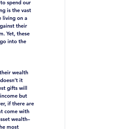
 to spend our 
g is the vast 
living on a 
ainst their 
m. 
Yet, these 
go into the 
their wealth 
doesn’t it 
t gifts will 
 income but 
, if there are 
at come with 
asset wealth–
 the most 