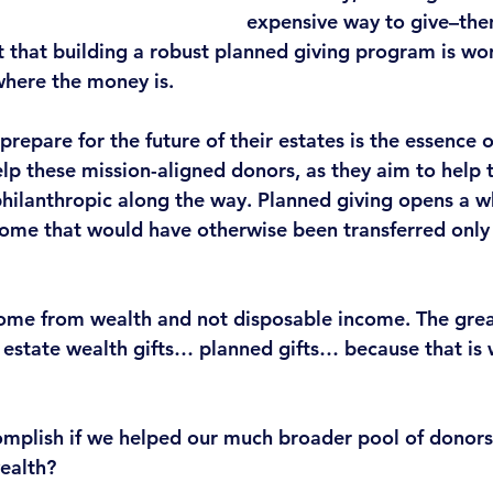
expensive way to give–then 
t that building a robust planned giving program is wor
where the money is.
repare for the future of their estates is the essence o
lp these mission-aligned donors, as they aim to help t
ilanthropic along the way. 
Planned giving opens a w
come that would have otherwise been transferred only 
come from wealth and not disposable income. The great
 estate wealth gifts… planned gifts… because that is 
mplish if
 we helped our much broader pool of donors
wealth?