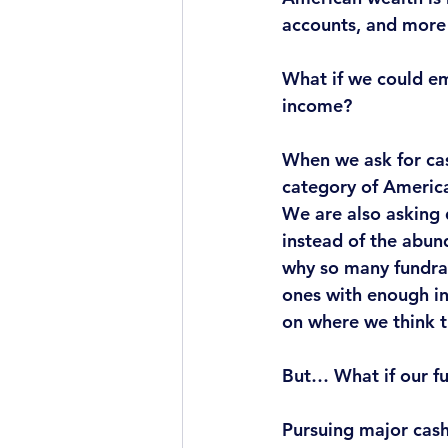
accounts, and more t
What if
 we could em
income?
When we ask for ca
category of America
We are also asking 
instead of the abun
why so many fundrai
ones with enough in
on where we think t
But… 
What if
 our f
Pursuing major cash