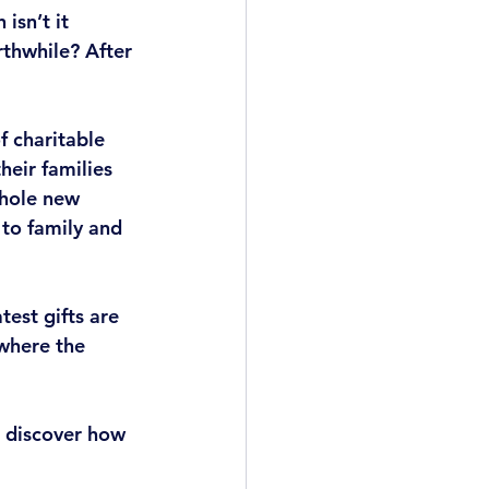
isn’t it 
thwhile? After 
f charitable 
heir families 
hole new 
to family and 
est gifts are 
where the 
 discover how 