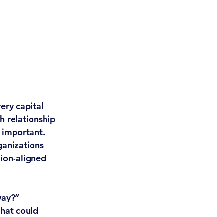
ery capital 
 relationship 
 important. 
ganizations 
ion-aligned 
way?” 
hat could 