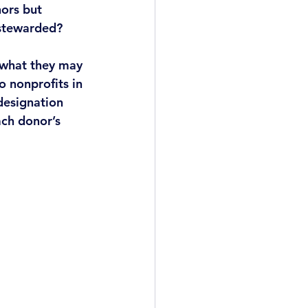
ors but 
 stewarded?
 what they may 
o nonprofits in 
designation 
ch donor’s 