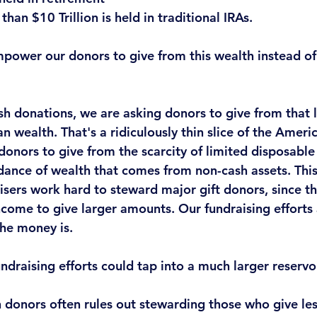
han $10 Trillion is held in traditional IRAs. 
power our donors to give from this wealth instead of
sh donations
, we are asking donors to give from that 
n wealth. 
That's a ridiculously thin slice of the Amer
donors to give from the scarcity of limited disposabl
dance of wealth that comes from non-cash assets. This 
sers work hard to steward major gift donors, since th
come to give larger amounts. Our fundraising efforts 
he money is.
undraising efforts could tap into a much larger reservo
 donors often rules out stewarding those who give les