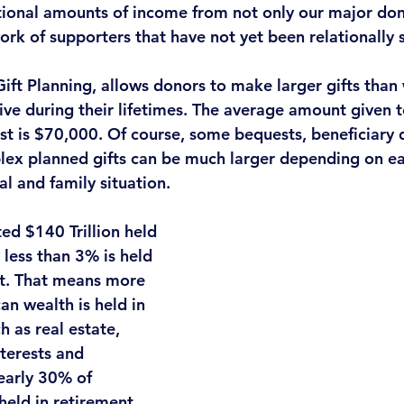
tional amounts of income
 from not only our major don
ork of supporters that have not yet been relationally
Gift Planning, allows donors to make larger gifts than
ive during their lifetimes. The average amount given t
st is $70,000. Of course, some bequests, beneficiary 
plex planned gifts can be much larger depending on ea
l and family situation. 
d $140 Trillion held 
less than 3% is held 
nt. That means 
more 
n wealth is held in 
ch as real estate, 
nterests and 
early 30% of 
held in retirement 