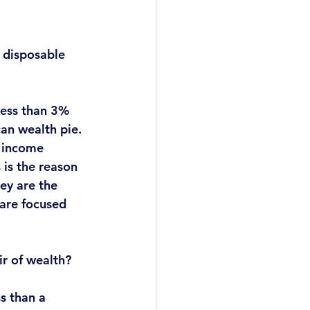
 disposable 
less than 3% 
ican wealth pie
. 
e income 
is the reason 
ey are the 
are focused 
ir of wealth?
s than a 