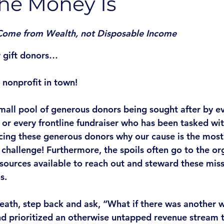
he Money Is
 Come from Wealth, not Disposable Income
 gift donors…
 nonprofit in town! 
mall pool of generous donors being sought after by ev
r every frontline fundraiser who has been tasked with
cing these generous donors why our cause is the most
 challenge! Furthermore, the spoils often go to the or
esources available to reach out and steward these miss
s. 
reath, step back and ask, “What if there was another 
d prioritized an otherwise untapped revenue stream t