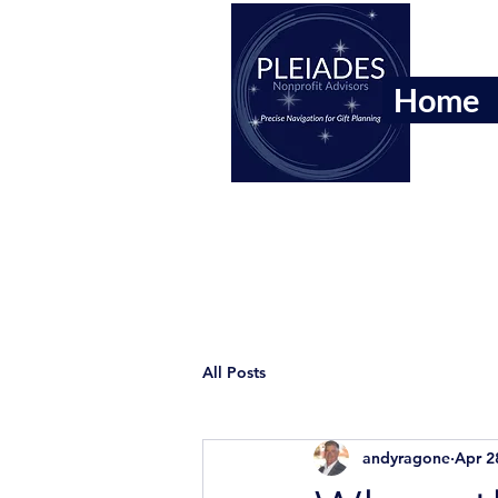
Home
All Posts
andyragone
Apr 2