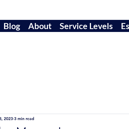
Blog
About
Service Levels
Es
8, 2023
3 min read