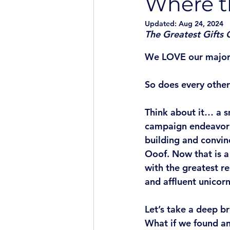
Where t
Updated:
Aug 24, 2024
The Greatest Gifts
We LOVE our major
So does every other
Think about it… a s
campaign endeavor o
building and convin
Ooof. Now that is a
with the greatest r
and affluent unicorn
Let’s take a deep b
What if we found an