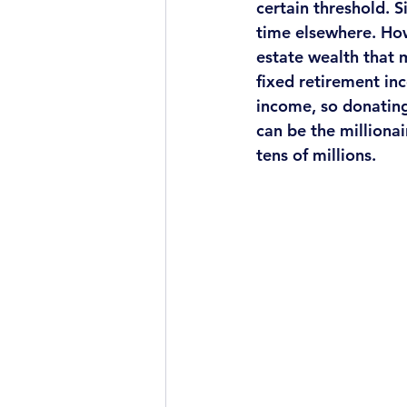
certain threshold. 
time elsewhere. How
estate wealth that 
fixed retirement inc
income, so donating
can be the millionai
tens of millions. 