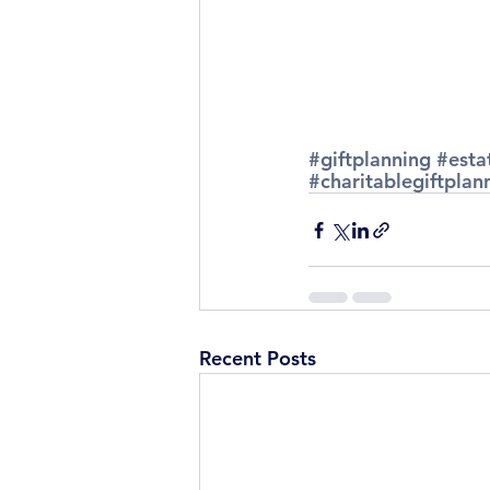
#giftplanning
#esta
#charitablegiftplan
Recent Posts