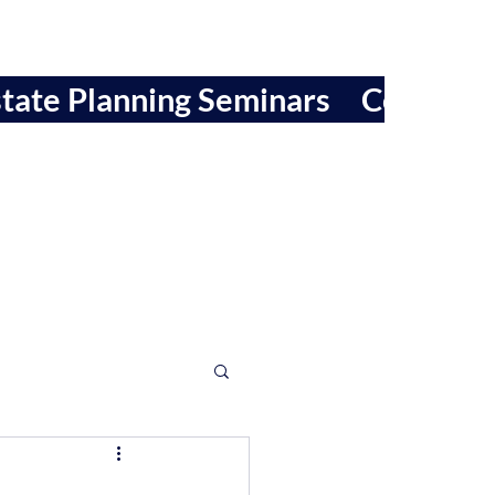
tate Planning Seminars
Contact 