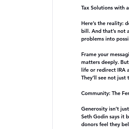
Tax Solutions with 
Here’s the reality: 
bill. And that’s not
problems into possib
Frame your messagin
matters deeply. But
life or redirect IRA
They’ll see not just
Community: The Fert
Generosity isn’t just
Seth Godin says it b
donors feel they be