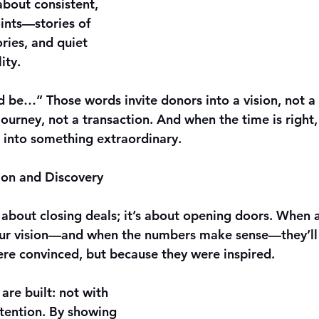
 about consistent, 
ints—stories of 
ries, and quiet 
ity.
 be…” Those words invite donors into a vision, not a 
ourney, not a transaction. And when the time is right,
m into something extraordinary.
sion and Discovery
t about closing deals; it’s about opening doors. When 
our vision—and when the numbers make sense—they’ll 
re convinced, but because they were inspired.
are built: not with 
ntention. By showing 