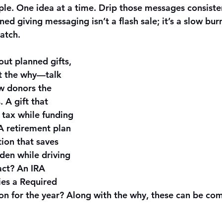
mple. One idea at a time. Drip those messages consist
ed giving messaging isn’t a flash sale; it’s a slow burn
atch.
ut planned gifts, 
ut the why—talk 
w donors the 
. A gift that 
 tax while funding 
A retirement plan 
ion that saves 
den while driving 
ct? An IRA 
ies a Required 
n for the year? Along with the why, these can be com