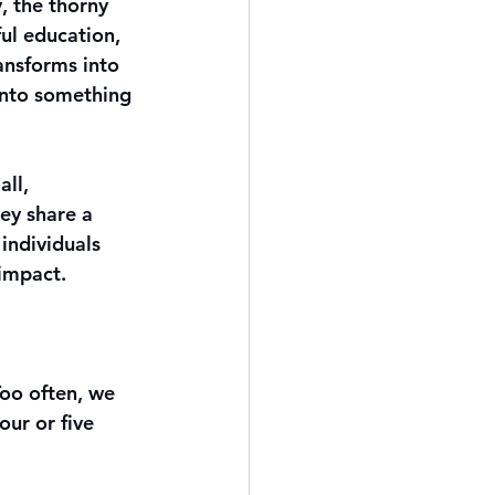
, the thorny 
ul education, 
ansforms into 
into something 
ll, 
ey share a 
individuals 
 impact.
oo often, we 
ur or five 