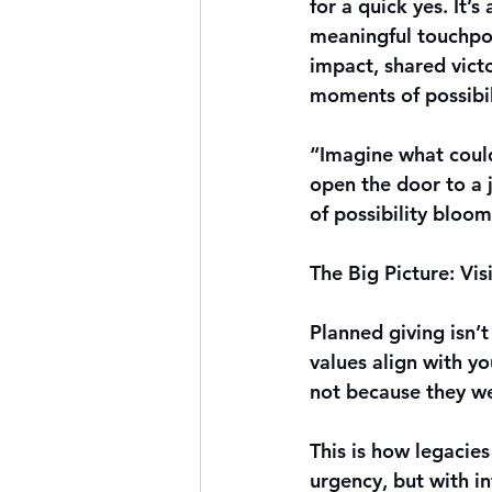
for a quick yes. It’s
meaningful touchpo
impact, shared victo
moments of possibil
“Imagine what could
open the door to a j
of possibility bloo
The Big Picture: Vi
Planned giving isn’
values align with y
not because they we
This is how legacies 
urgency, but with i