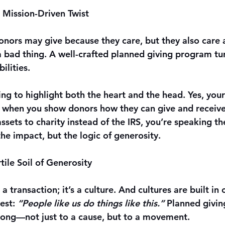
a Mission-Driven Twist
donors may give because they care, but they also care 
 a bad thing. A well-crafted planned giving program tu
ilities.
g to highlight both the heart and the head. Yes, your
 when you show donors how they can give and receive
 assets to charity instead of the IRS, you’re speaking th
 the impact, but the logic of generosity.
ile Soil of Generosity
 a transaction; it’s a culture. And cultures are built i
est: 
“People like us do things like this.”
 Planned givin
long—not just to a cause, but to a movement.