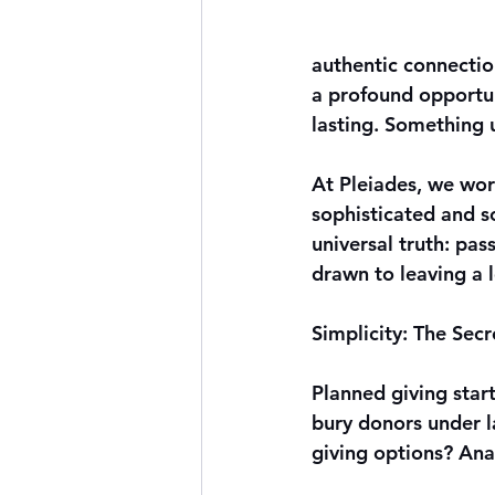
authentic connectio
a profound opportun
lasting. Something 
At 
Pleiades
, we wor
sophisticated and sc
universal truth: pa
drawn to leaving a l
Simplicity: The Sec
Planned giving star
bury donors under la
giving options? Anal