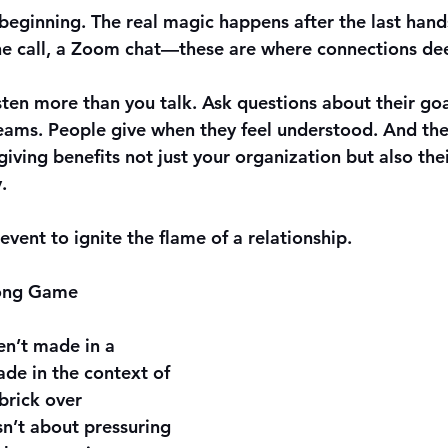
e beginning. The real magic happens after the last han
ne call, a Zoom chat—these are where connections de
isten more than you talk. Ask questions about their goal
reams. People give when they feel understood. And th
ving benefits not just your organization but also thei
.
event to ignite the flame of a relationship.
Long Game
en’t made in a 
de in the context of 
 brick over 
sn’t about pressuring 