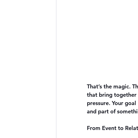
That’s the magic. T
that bring together
pressure. Your goal 
and part of somethi
From Event to Relat