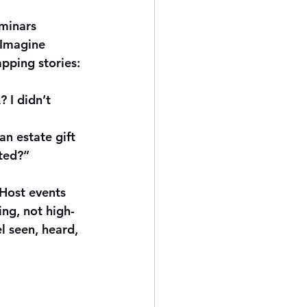
minars 
 Imagine 
apping stories:
 I didn’t 
an estate gift 
ted?”
 Host events 
ng, not high-
l seen, heard, 