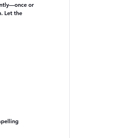
ently—once or 
. Let the 
pelling 