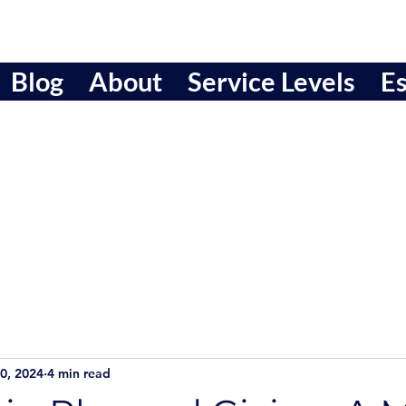
Blog
About
Service Levels
Es
0, 2024
4 min read