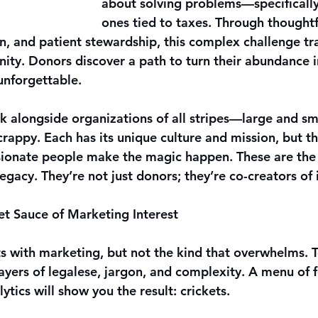
about solving problems—specifically
ones tied to taxes. Through thoughtf
n, and patient stewardship, this complex challenge tr
ity. Donors discover a path to turn their abundance 
unforgettable.
k alongside organizations of all stripes—large and sma
rappy. Each has its unique culture and mission, but th
ssionate people make the magic happen. These are the 
egacy. They’re not just donors; they’re co-creators of
ret Sauce of Marketing Interest
ts with marketing, but not the kind that overwhelms. T
yers of legalese, jargon, and complexity. A menu of fo
ytics will show you the result: crickets.