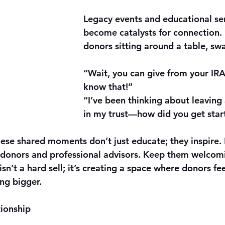
Legacy events and educational se
become catalysts for connection.
donors sitting around a table, sw
“Wait, you can give from your IRA?
know that!”
“I’ve been thinking about leaving 
in my trust—how did you get star
hese shared moments don’t just educate; they inspire.
 donors and professional advisors. Keep them welcomi
isn’t a hard sell; it’s creating a space where donors fee
ng bigger.
ionship