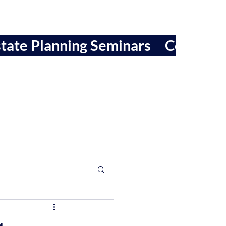
tate Planning Seminars
Contact 