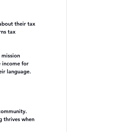
about their tax 
rns tax 
 mission 
 income for 
eir language. 
n community. 
g thrives when 