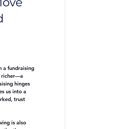
Move
d
n a fundraising 
, richer—a 
aising hinges 
s us into a 
rked, trust 
ving is also 