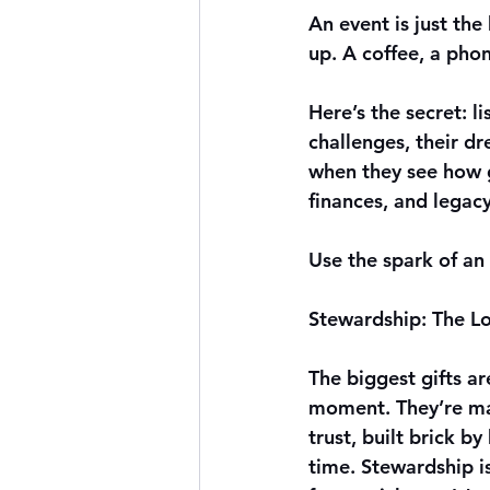
An event is just th
up. A coffee, a pho
Here’s the secret: l
challenges, their d
when they see how gi
finances, and legacy
Use the spark of an 
Stewardship: The 
The biggest gifts ar
moment. They’re ma
trust, built brick by
time. Stewardship i