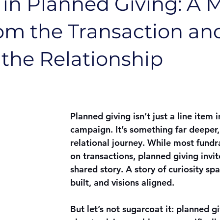
 in Planned Giving: A 
om the Transaction an
the Relationship
Planned giving isn’t just a line item i
campaign. It’s something far deeper
relational journey. While most fundr
on transactions, planned giving invite
shared story. A story of curiosity spa
built, and visions aligned.
But let’s not sugarcoat it: planned gi