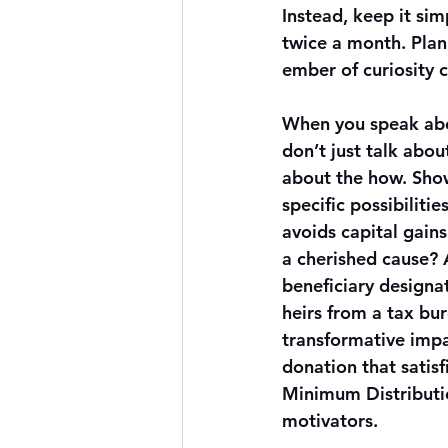
Instead, keep it si
twice a month. Plann
ember of curiosity c
When you speak abo
don’t just talk abo
about the how. Sho
specific possibilities
avoids capital gains
a cherished cause? 
beneficiary designat
heirs from a tax bur
transformative impa
donation that satisf
Minimum Distributio
motivators.