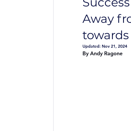
Success
Away fr
towards 
Updated:
Nov 21, 2024
By Andy Ragone