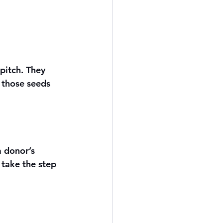
pitch. They 
 those seeds 
a donor’s 
take the step 