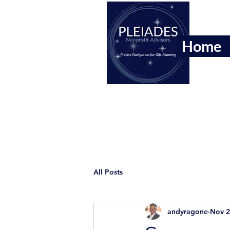
Home
All Posts
andyragone
Nov 2