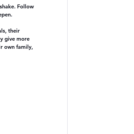
dshake. Follow 
epen.
s, their 
ey give more 
r own family, 