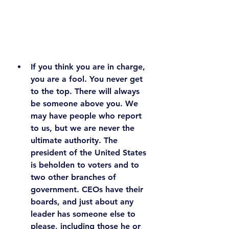
If you think you are in charge, 
you are a fool.
 You never get 
to the top. There will always 
be someone above you. We 
may have people who report 
to us, but we are never the 
ultimate authority. The 
president of the United States 
is beholden to voters and to 
two other branches of 
government. CEOs have their 
boards, and just about any 
leader has someone else to 
please, including those he or 