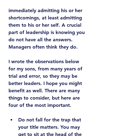
immediately admitting his or her 
shortcomings, at least admitting 
them to his or her self. A crucial 
part of leadership is knowing you 
do not have all the answers. 
Managers often think they do.
I wrote the observations below 
for my sons, from many years of 
trial and error, so they may be 
better leaders. I hope you might 
benefit as well. There are many 
things to consider, but here are 
four of the most important.
Do not fall for the trap that 
your title matters.
 You may 
get to sit at the head of the 