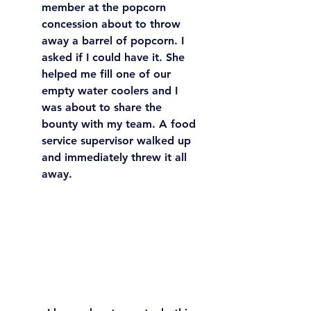
member at the popcorn 
concession about to throw 
away a barrel of popcorn. I 
asked if I could have it. She 
helped me fill one of our 
empty water coolers and I 
was about to share the 
bounty with my team. A food 
service supervisor walked up 
and immediately threw it all 
away. 