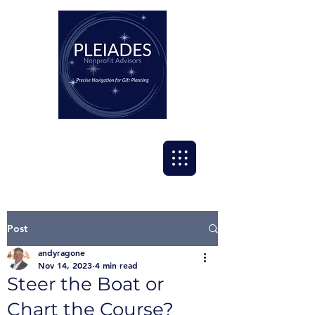
Post
andyragone
Nov 14, 2023
4 min read
Steer the Boat or
Chart the Course?