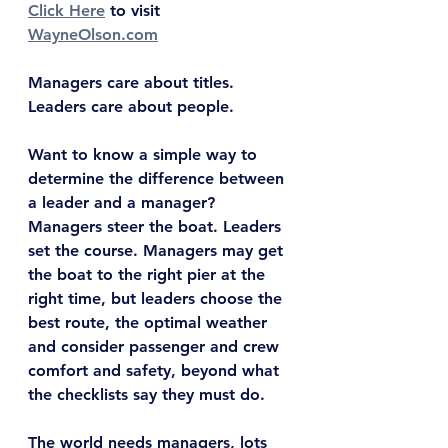
Click Here
 to visit 
WayneOlson.com
Managers care about titles. 
Leaders care about people.
Want to know a simple way to 
determine the difference between 
a leader and a manager? 
Managers steer the boat. Leaders 
set the course. Managers may get 
the boat to the right pier at the 
right time, but leaders choose the 
best route, the optimal weather 
and consider passenger and crew 
comfort and safety, beyond what 
the checklists say they must do.
The world needs managers, lots 