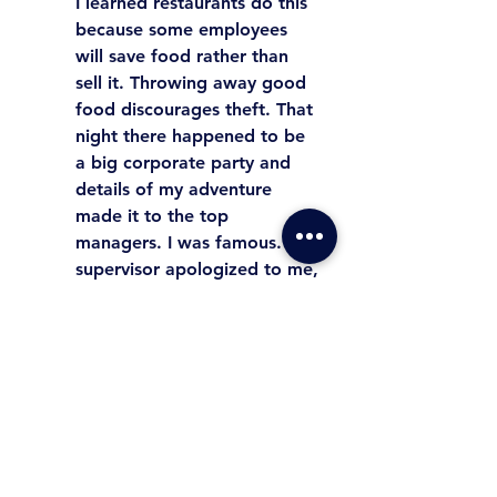
I learned restaurants do this 
because some employees 
will save food rather than 
sell it. Throwing away good 
food discourages theft. That 
night there happened to be 
a big corporate party and 
details of my adventure 
made it to the top 
managers. I was famous. My 
supervisor apologized to me, 
but he did discipline me. 
Leaders can get in trouble 
even when doing a good 
thing. However, always look 
for opportunities to let your 
team know you care. 
People 
will help us when we first 
care for them.
 Leaders 