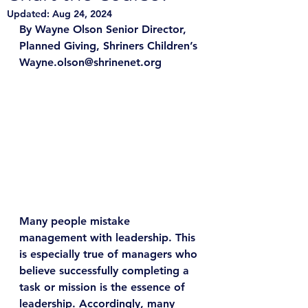
Updated:
Aug 24, 2024
By Wayne Olson Senior Director, 
Planned Giving, Shriners Children’s
Wayne.olson@shrinenet.org
Many people mistake 
management with leadership. This 
is especially true of managers who 
believe successfully completing a 
task or mission is the essence of 
leadership. Accordingly, many 