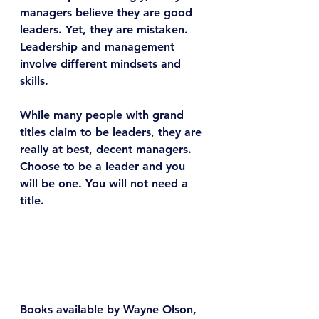
managers believe they are good 
leaders. Yet, they are mistaken. 
Leadership and management 
involve different mindsets and 
skills.
While many people with grand 
titles claim to be leaders, they are 
really at best, decent managers. 
Choose to be a leader and you 
will be one. You will not need a 
title.
Books available by Wayne Olson, 