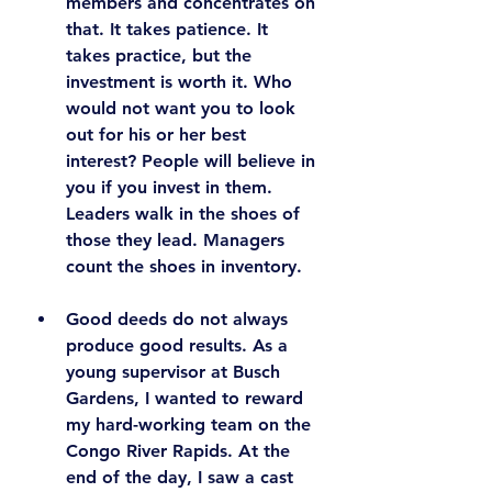
members and concentrates on 
that. It takes patience. It 
takes practice, but the 
investment is worth it. Who 
would not want you to look 
out for his or her best 
interest? 
People will believe in 
you if you invest in them.
Leaders walk in the shoes of 
those they lead. Managers 
count the shoes in inventory.
Good deeds do not always 
produce good results.
 As a 
young supervisor at Busch 
Gardens, I wanted to reward 
my hard-working team on the 
Congo River Rapids. At the 
end of the day, I saw a cast 