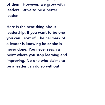
of them. However, we grow with 
leaders. Strive to be a better 
leader.
Here is the neat thing about 
leadership. If you want to be one 
you can…sort of. The hallmark of 
a leader is knowing he or she is 
never done. You never reach a 
point where you stop learning and 
improving. No one who claims to 
be a leader can do so without 