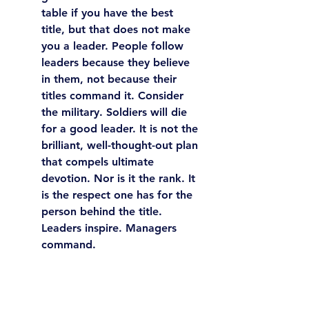
table if you have the best 
title, but that does not make 
you a leader. 
People follow 
leaders because they believe 
in them, not because their 
titles command it.
 Consider 
the military. Soldiers will die 
for a good leader. It is not the 
brilliant, well-thought-out plan 
that compels ultimate 
devotion. Nor is it the rank. It 
is the respect one has for the 
person behind the title. 
Leaders inspire. Managers 
command.