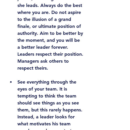
she leads. Always do the best 
where you are. Do not aspire 
to the illusion of a grand 
finale, or ultimate position of 
authority. 
Aim to be better by 
the moment, and you will be 
a better leader forever. 
Leaders respect their position. 
Managers ask others to 
respect theirs.
See everything through the 
eyes of your team.
 It is 
tempting to think the team 
should see things as you see 
them, but this rarely happens. 
Instead, a leader looks for 
what motivates his team 