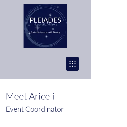
Meet Ariceli
Event Coordinator