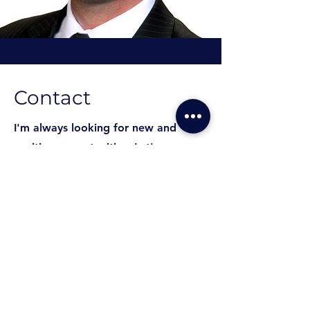
Contact
I'm always looking for new and
exciting opportunities. Let's
connect.
ariceli@pleiadesnpa.com
562-568-5700
562-568-5700