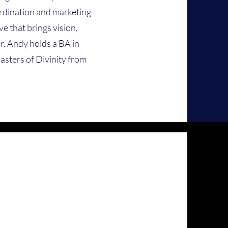
ordination and marketing
e that brings vision,
. Andy holds a BA in
asters of Divinity from