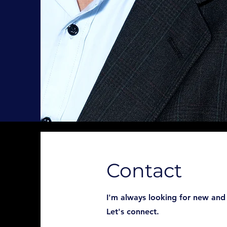
Contact
I'm always looking for new and 
Let's connect.