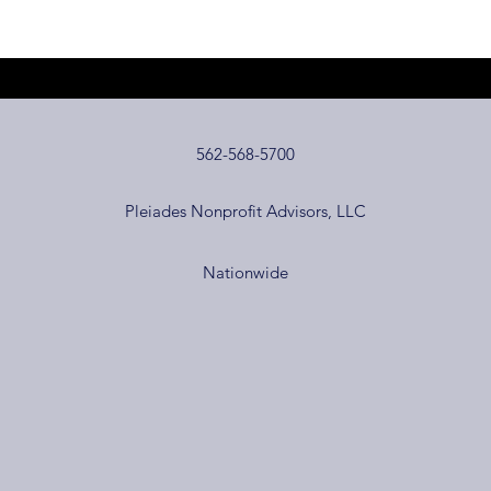
562-568-5700
Pleiades Nonprofit Advisors, LLC
Nationwide