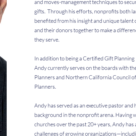
and moves-management techniques to secur
gifts. Through his efforts, nonprofits both l
benefited from his insight and unique talent o
and their donors together to make a differen
they serve.
In addition to being a Certified Gift Plannin
Andy currently serves on the boards with the
Planners and Northern California Council of
Planners.
Andy has served as an executive pastor and 
background in the nonprofit arena. Having w
churches over the past 20+ years, Andy has 
challenges of growing organizations—includ