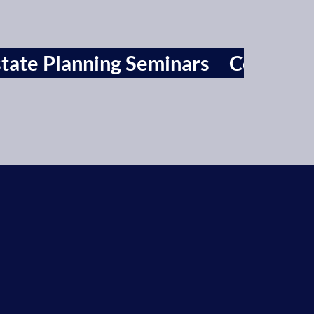
tate Planning Seminars
Contact 