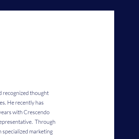
nd recognized thought
ies. He recently has
 years with Crescendo
 representative. Through
n specialized marketing