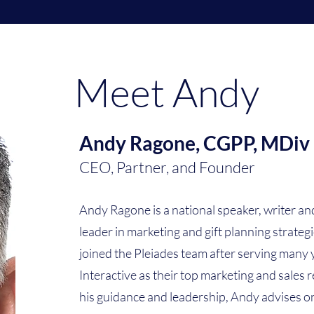
Meet Andy
Andy Ragone, CGPP, MDiv
CEO, Partner, and Founder
Andy Ragone is a national speaker, writer a
leader in marketing and gift planning strateg
joined the Pleiades team after serving many
Interactive as their top marketing and sales
his guidance and leadership, Andy advises o