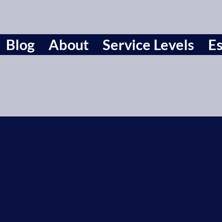
Blog
About
Service Levels
Es