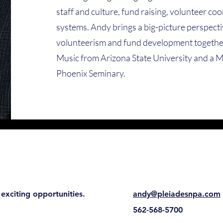
staff and culture, fund raising, volunteer co
systems. Andy brings a big-picture perspectiv
volunteerism and fund development together
Music from Arizona State University and a M
Phoenix Seminary.
exciting opportunities.
andy@pleiadesnpa.com
562-568-5700