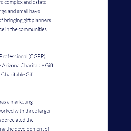
e complex and estate
arge and small have
f bringing gift planners
ce in the communities
g Professional (CGPP),
 Arizona Charitable Gift
 Charitable Gift
has a marketing
orked with three larger
appreciated the
ing the development of